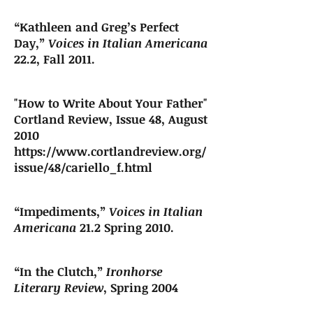
“Kathleen and Greg’s Perfect
Day,”
Voices in Italian Americana
22.2, Fall 2011.
"How to Write About Your Father"
Cortland Review, Issue 48, August
2010
https://www.cortlandreview.org/
issue/48/cariello_f.html
“Impediments,”
Voices in Italian
Americana
21.2 Spring 2010.
“In the Clutch,”
Ironhorse
Literary Review
, Spring 2004