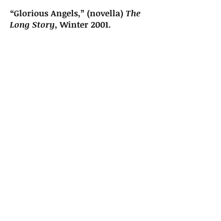
“Glorious Angels,” (novella)
The
Long Story
, Winter 2001.
“Trust,”
Parting Gifts
, Fall 2000.
Sign up for news and updates