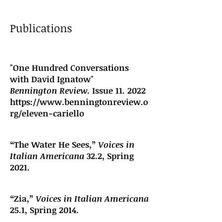
Publications
"One Hundred Conversations
with David Ignatow"
Bennington Review
. Issue 11. 2022
https://www.benningtonreview.o
rg/eleven-cariello
“The Water He Sees,”
Voices in
Italian Americana
32.2, Spring
2021.
“Zia,”
Voices in Italian Americana
25.1, Spring 2014.