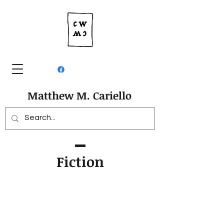
Matthew M. Cariello
Fiction