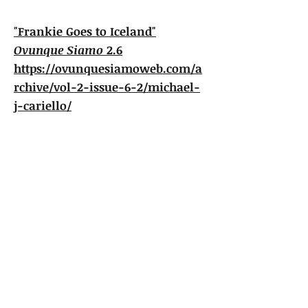
"Frankie Goes to Iceland"
Ovunque Siamo
2.6
https://ovunquesiamoweb.com/a
rchive/vol-2-issue-6-2/michael-
j-cariello/
"Furlough to Italy'"
Ovunque Siamo
3.4
https://ovunquesiamoweb.com/a
rchive/vol-3-issue-4/michael-j-
cariello/