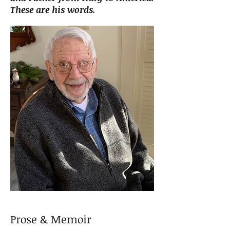
These are his words.
Prose & Memoir