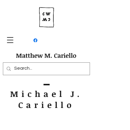
Matthew M. Cariello
Michael J.
Cariello