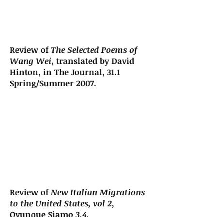
Review of
The Selected Poems of
Wang Wei
, translated by David
Hinton, in The Journal, 31.1
Spring/Summer 2007.
Review of
New Italian Migrations
to the United States, vol 2,
Ovunque Siamo
3.4.