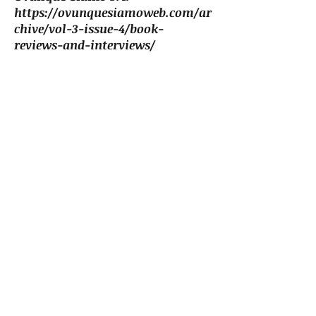
https://ovunquesiamoweb.com/ar
chive/vol-3-issue-4/book-
reviews-and-interviews/
"The Contiguous Image: Mapping
Metaphor in Haiku" (essay)
Modern Haiku, 41.2, Summer
2010
https://www.modernhaiku.org/e
ssays/CarielloEssay-
MetaphorHaiku.html