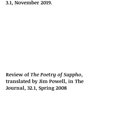
3.1, November 2019.
Review of
The Poetry of Sappho
,
translated by Jim Powell, in The
Journal, 32.1, Spring 2008