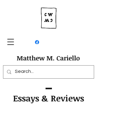
Matthew M. Cariello
Essays & Reviews