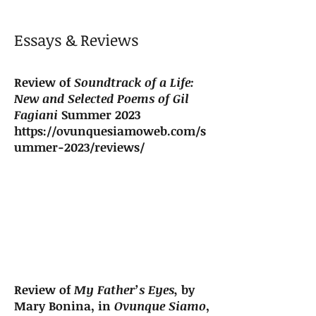
Essays & Reviews
Review of
Soundtrack of a Life:
New and Selected Poems of Gil
Fagiani
Summer 2023
https://ovunquesiamoweb.com/s
ummer-2023/reviews/
Review of
My Father’s Eyes,
by
Mary Bonina, in
Ovunque Siamo
,